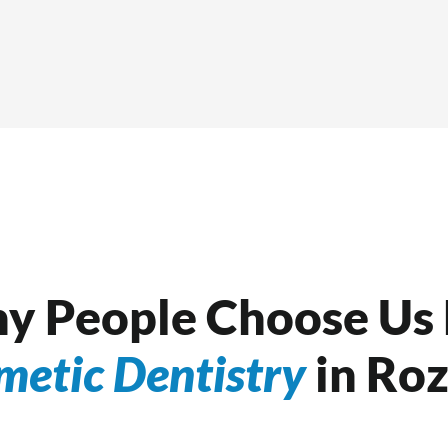
y People Choose Us 
metic Dentistry
in Roz