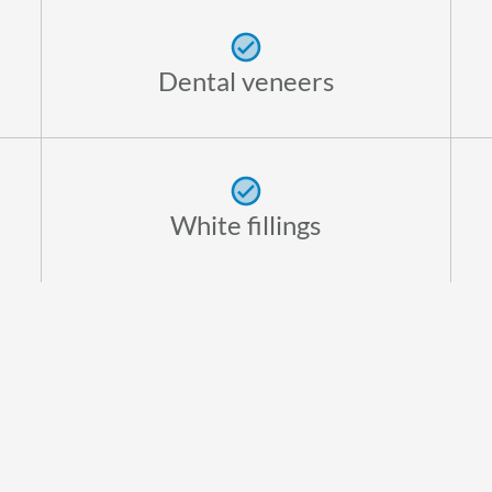
Dental veneers
White fillings