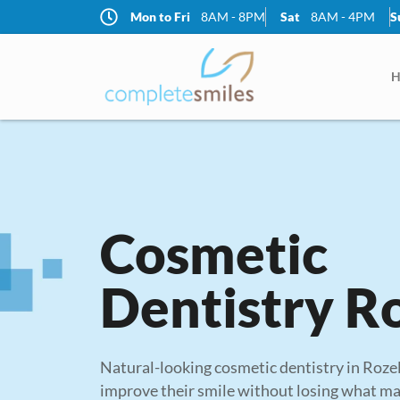
Mon to Fri
8AM - 8PM
Sat
8AM - 4PM
S
Mon
8AM - 8PM
Tue
H
8AM - 8PM
Wed
8AM - 8PM
Thur
8AM - 8PM
Fri
8AM - 8PM
Cosmetic
Sat
8AM - 4PM
Sun
Dentistry R
CLOSED
Natural-looking cosmetic dentistry in Roze
improve their smile without losing what mak