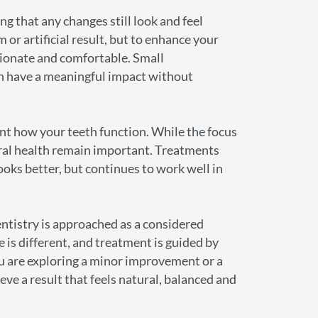
ng that any changes still look and feel
m or artificial result, but to enhance your
rtionate and comfortable. Small
an have a meaningful impact without
nt how your teeth function. While the focus
oral health remain important. Treatments
ooks better, but continues to work well in
ntistry is approached as a considered
e is different, and treatment is guided by
u are exploring a minor improvement or a
eve a result that feels natural, balanced and