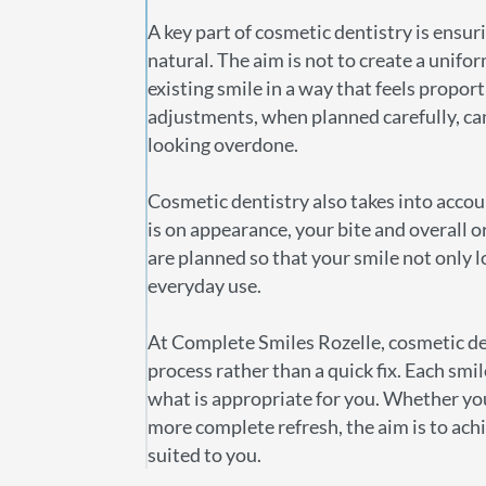
A key part of cosmetic dentistry is ensuri
natural. The aim is not to create a unifor
existing smile in a way that feels propo
adjustments, when planned carefully, c
looking overdone.
Cosmetic dentistry also takes into accou
is on appearance, your bite and overall 
are planned so that your smile not only l
everyday use.
At Complete Smiles Rozelle, cosmetic de
process rather than a quick fix. Each smil
what is appropriate for you. Whether yo
more complete refresh, the aim is to achi
suited to you.