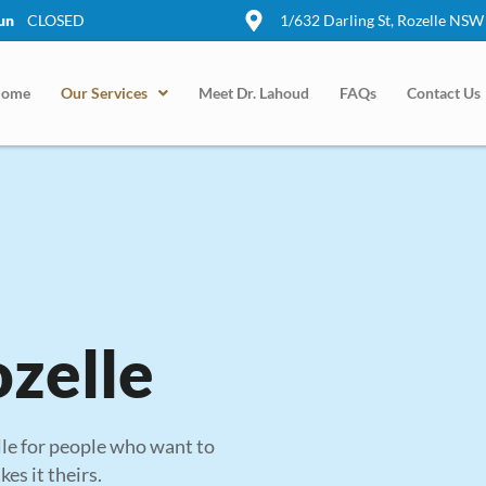
un
CLOSED
1/632 Darling St, Rozelle NSW
ome
Our Services
Meet Dr. Lahoud
FAQs
Contact Us
ozelle
lle for people who want to
es it theirs.