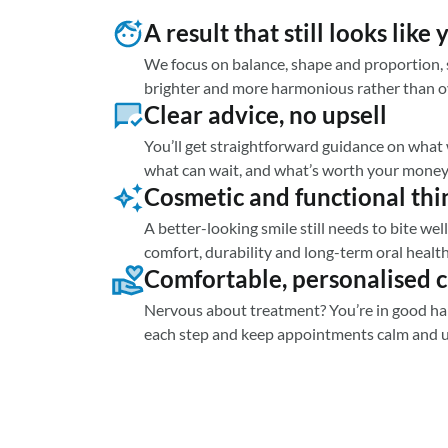
A result that still looks like 
We focus on balance, shape and proportion, s
brighter and more harmonious rather than 
Clear advice, no upsell
You’ll get straightforward guidance on what w
what can wait, and what’s worth your money
Cosmetic and functional thi
A better-looking smile still needs to bite we
comfort, durability and long-term oral health
Comfortable, personalised 
Nervous about treatment? You’re in good ha
each step and keep appointments calm and 