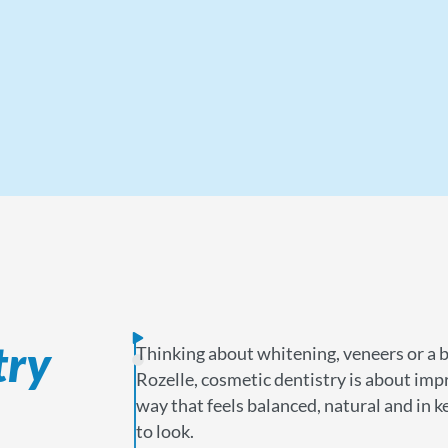
try
Thinking about whitening, veneers or a 
Rozelle, cosmetic dentistry is about imp
way that feels balanced, natural and in
to look.