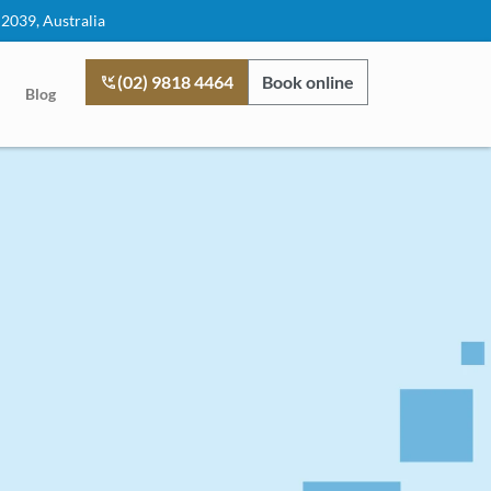
 2039, Australia
(02) 9818 4464
Book online
Blog