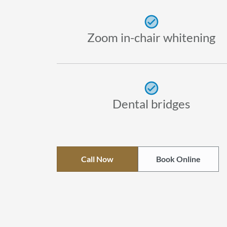
Zoom in-chair whitening
Dental bridges
Call Now
Book Online