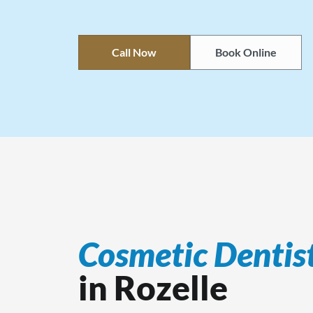
Call Now
Book Online
Cosmetic Dentis
in Rozelle