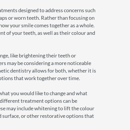
eatments designed to address concerns such
gaps or worn teeth. Rather than focusing on
at how your smile comes together as a whole.
nt of your teeth, as well as their colour and
ge, like brightening their teeth or
ers may be considering a more noticeable
ic dentistry allows for both, whether it is
ptions that work together over time.
what you would like to change and what
 different treatment options can be
e may include whitening to lift the colour
d surface, or other restorative options that