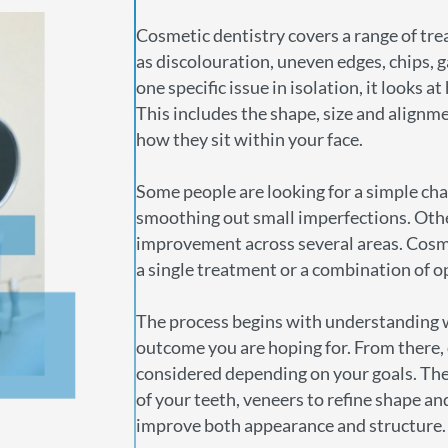
Cosmetic dentistry covers a range of tr
as discolouration, uneven edges, chips, 
one specific issue in isolation, it looks 
This includes the shape, size and alignme
how they sit within your face.
Some people are looking for a simple chan
smoothing out small imperfections. Oth
improvement across several areas. Cosmet
a single treatment or a combination of o
The process begins with understanding 
outcome you are hoping for. From there,
considered depending on your goals. Thes
of your teeth, veneers to refine shape an
improve both appearance and structure.