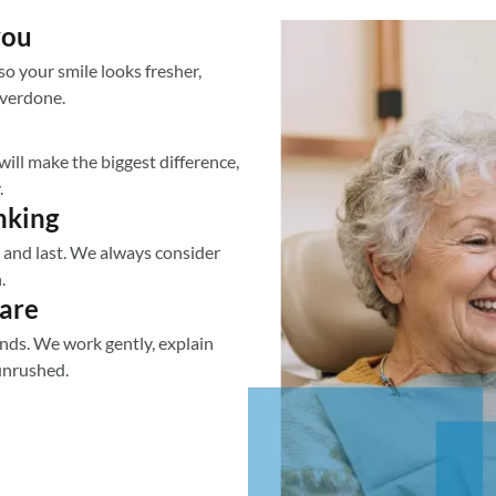
you
o your smile looks fresher,
overdone.
ill make the biggest difference,
.
nking
ll and last. We always consider
.
care
nds. We work gently, explain
unrushed.