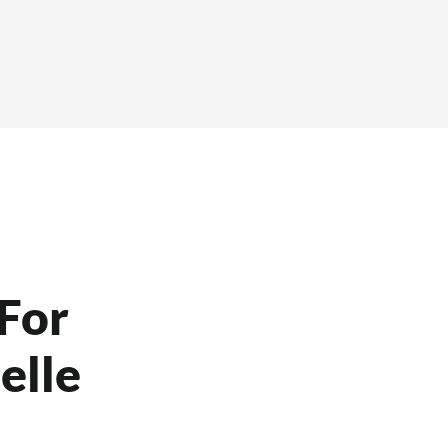
For
elle