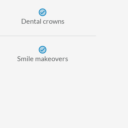
Dental crowns
Smile makeovers