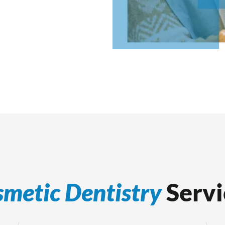
metic Dentistry
Servi