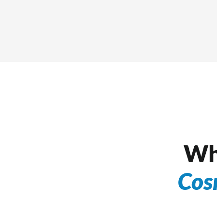
Wh
Cos