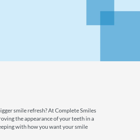
bigger smile refresh? At Complete Smiles
roving the appearance of your teeth in a
 keeping with how you want your smile